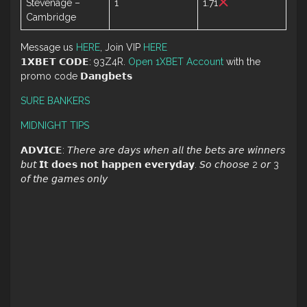
Stevenage –
1
1.71
Cambridge
Message us
HERE
, Join VIP
HERE
𝟭𝗫𝗕𝗘𝗧 𝗖𝗢𝗗𝗘: 93Z4R.
Open 1XBET Account
with the
promo code 𝗗𝗮𝗻𝗴𝗯𝗲𝘁𝘀
SURE BANKERS
MIDNIGHT TIPS
𝗔𝗗𝗩𝗜𝗖𝗘: 𝘛𝘩𝘦𝘳𝘦 𝘢𝘳𝘦 𝘥𝘢𝘺𝘴 𝘸𝘩𝘦𝘯 𝘢𝘭𝘭 𝘵𝘩𝘦 𝘣𝘦𝘵𝘴 𝘢𝘳𝘦 𝘸𝘪𝘯𝘯𝘦𝘳𝘴
𝘣𝘶𝘵 𝗜𝘁 𝗱𝗼𝗲𝘀 𝗻𝗼𝘁 𝗵𝗮𝗽𝗽𝗲𝗻 𝗲𝘃𝗲𝗿𝘆𝗱𝗮𝘆. 𝘚𝘰 𝘤𝘩𝘰𝘰𝘴𝘦 2 𝘰𝘳 3
𝘰𝘧 𝘵𝘩𝘦 𝘨𝘢𝘮𝘦𝘴 𝘰𝘯𝘭𝘺