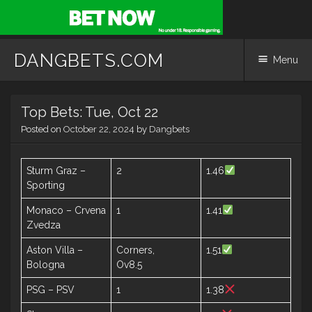
DANGBETS.COM
Menu
Skip
Top Bets: Tue, Oct 22
to
content
Posted on
October 22, 2024
by
Dangbets
Sturm Graz –
2
1.46
Sporting
Monaco – Crvena
1
1.41
Zvedza
Aston Villa –
Corners,
1.51
Bologna
Ov8.5
PSG – PSV
1
1.38