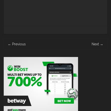
Post
←
Previous
Next
→
navigation