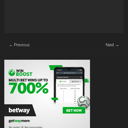
Post
←
Previous
Next
→
navigation