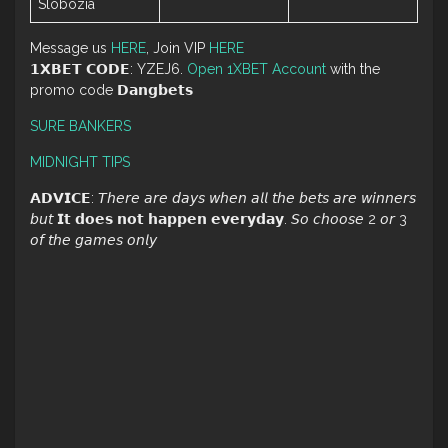
Slobozia
Message us
HERE
, Join VIP
HERE
𝟭𝗫𝗕𝗘𝗧 𝗖𝗢𝗗𝗘: YZEJ6.
Open 1XBET Account
with the
promo code 𝗗𝗮𝗻𝗴𝗯𝗲𝘁𝘀
SURE BANKERS
MIDNIGHT TIPS
𝗔𝗗𝗩𝗜𝗖𝗘: 𝘛𝘩𝘦𝘳𝘦 𝘢𝘳𝘦 𝘥𝘢𝘺𝘴 𝘸𝘩𝘦𝘯 𝘢𝘭𝘭 𝘵𝘩𝘦 𝘣𝘦𝘵𝘴 𝘢𝘳𝘦 𝘸𝘪𝘯𝘯𝘦𝘳𝘴
𝘣𝘶𝘵 𝗜𝘁 𝗱𝗼𝗲𝘀 𝗻𝗼𝘁 𝗵𝗮𝗽𝗽𝗲𝗻 𝗲𝘃𝗲𝗿𝘆𝗱𝗮𝘆. 𝘚𝘰 𝘤𝘩𝘰𝘰𝘴𝘦 2 𝘰𝘳 3
𝘰𝘧 𝘵𝘩𝘦 𝘨𝘢𝘮𝘦𝘴 𝘰𝘯𝘭𝘺