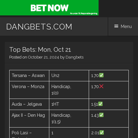
DANGBETS.COM
Menu
Skip
Top Bets: Mon, Oct 21
to
content
Posted on
October 21, 2024
by
Dangbets
Tersana – Aswan
Un2
1.70
Verona – Monza
Handicap,
1.70
1(0)
Auda – Jelgava
1HT
1.51
Ajax II – Den Hag
Handicap,
1.43
1(1.5)
Poli Lasi –
1
2.01