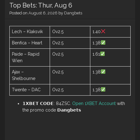
Top Bets: Thur, Aug 6
8
Posted on
August 6, 2026
by
Dangbets
Lech – Klaksvik
Ov2.5
1.40
Benfica – Heart
Ov2.5
1.38
Paide – Rapid
Ov2.5
1.61
Wien
Ajax –
Ov2.5
1.38
Shelbourne
Twente – DAC
Ov2.5
1.38
𝟭𝗫𝗕𝗘𝗧 𝗖𝗢𝗗𝗘: 84ZSC.
Open 1XBET Account
with
the promo code 𝗗𝗮𝗻𝗴𝗯𝗲𝘁𝘀