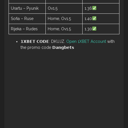
Urartu – Pyunik
Ov1.5
1.36
Sofia – Ruse
Home, Ov1.5
1.40
Rijeka – Rudes
Home, Ov1.5
1.30
𝟭𝗫𝗕𝗘𝗧 𝗖𝗢𝗗𝗘: DKUJZ.
Open 1XBET Account
with
the promo code 𝗗𝗮𝗻𝗴𝗯𝗲𝘁𝘀