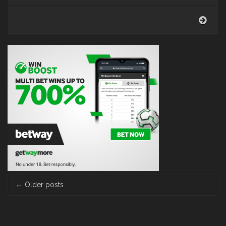
Top
Bets:
Sun,
Aug
2
Post
←
Older posts
navigation