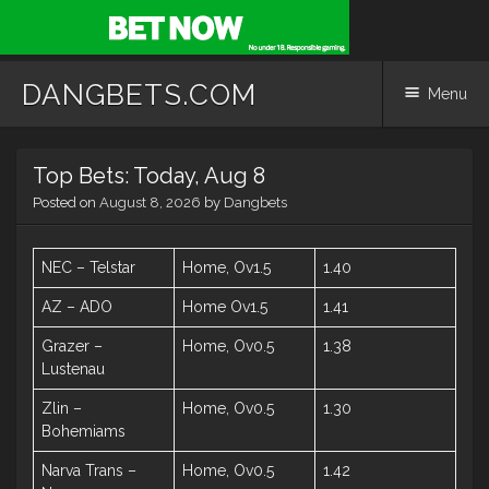
DANGBETS.COM
Menu
Skip
Top Bets: Today, Aug 8
to
content
Posted on
August 8, 2026
by
Dangbets
NEC – Telstar
Home, Ov1.5
1.40
AZ – ADO
Home Ov1.5
1.41
Grazer –
Home, Ov0.5
1.38
Lustenau
Zlin –
Home, Ov0.5
1.30
Bohemiams
Narva Trans –
Home, Ov0.5
1.42