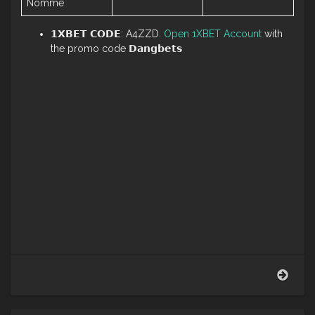
Nomme
𝟭𝗫𝗕𝗘𝗧 𝗖𝗢𝗗𝗘: A4ZZD.
Open 1XBET Account
with
the promo code 𝗗𝗮𝗻𝗴𝗯𝗲𝘁𝘀
Top
Bets:
Today
Aug