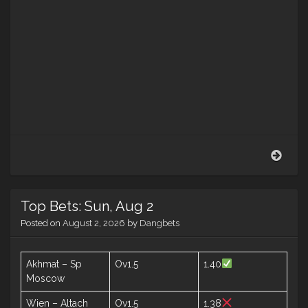
Top
Bets:
Thur,
Aug
Top Bets: Sun, Aug 2
6
Posted on
August 2, 2026
by
Dangbets
Akhmat – Sp
Ov1.5
1.40
Moscow
Wien – Altach
Ov1.5
1.38