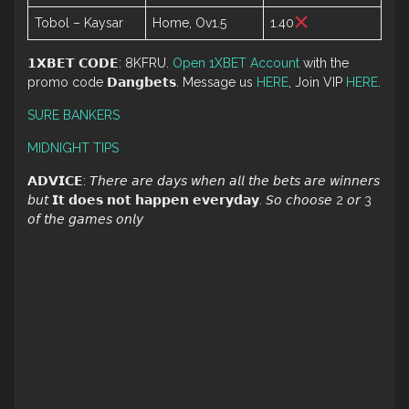
Tobol – Kaysar
Home, Ov1.5
1.40
𝟭𝗫𝗕𝗘𝗧 𝗖𝗢𝗗𝗘: 8KFRU.
Open 1XBET Account
with the
promo code 𝗗𝗮𝗻𝗴𝗯𝗲𝘁𝘀. Message us
HERE
, Join VIP
HERE
.
SURE BANKERS
MIDNIGHT TIPS
𝗔𝗗𝗩𝗜𝗖𝗘: 𝘛𝘩𝘦𝘳𝘦 𝘢𝘳𝘦 𝘥𝘢𝘺𝘴 𝘸𝘩𝘦𝘯 𝘢𝘭𝘭 𝘵𝘩𝘦 𝘣𝘦𝘵𝘴 𝘢𝘳𝘦 𝘸𝘪𝘯𝘯𝘦𝘳𝘴
𝘣𝘶𝘵 𝗜𝘁 𝗱𝗼𝗲𝘀 𝗻𝗼𝘁 𝗵𝗮𝗽𝗽𝗲𝗻 𝗲𝘃𝗲𝗿𝘆𝗱𝗮𝘆. 𝘚𝘰 𝘤𝘩𝘰𝘰𝘴𝘦 2 𝘰𝘳 3
𝘰𝘧 𝘵𝘩𝘦 𝘨𝘢𝘮𝘦𝘴 𝘰𝘯𝘭𝘺