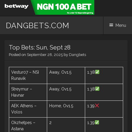
DANGBETS.COM
Menu
Skip
Top Bets: Sun, Sept 28
to
content
Posted on
September 28, 2025
by
Dangbets
Vestur07 – NSI
Away, Ov1.5
1.38
Runavik
Streymur –
Away, Ov1.5
1.38
Havnar
AEK Athens –
Home, Ov1.5
1.39
Volos
Okzhetpes –
2
1.39
Astana