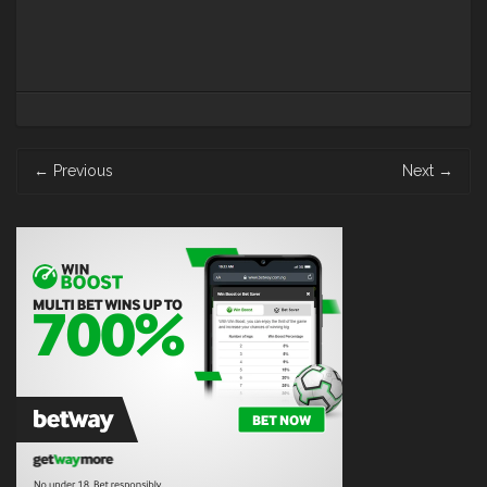
Post
←
Previous
Next
→
navigation