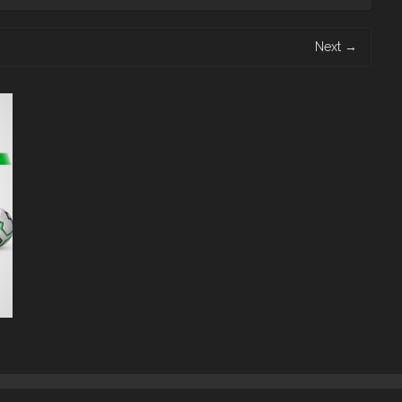
Next
→
s). Our goal is to be informative, objective and reliable. 18+ Adults 