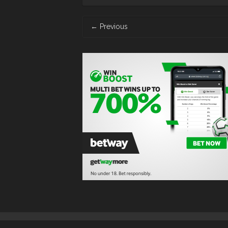
Post
←
Previous
navigation
All odds are in Europian format (decimal odd