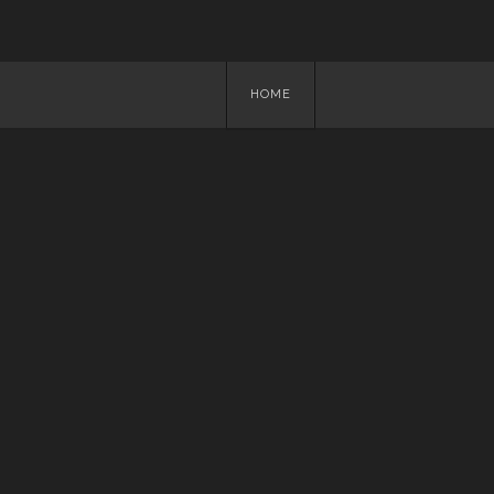
Skip
HOME
to
content