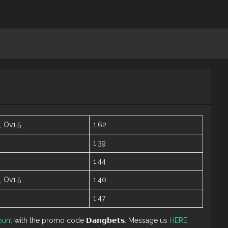
 Ov1.5
1.62
1.39
1.44
 Ov1.5
1.40
1.47
ount
with the promo code 𝗗𝗮𝗻𝗴𝗯𝗲𝘁𝘀. Message us
HERE
,