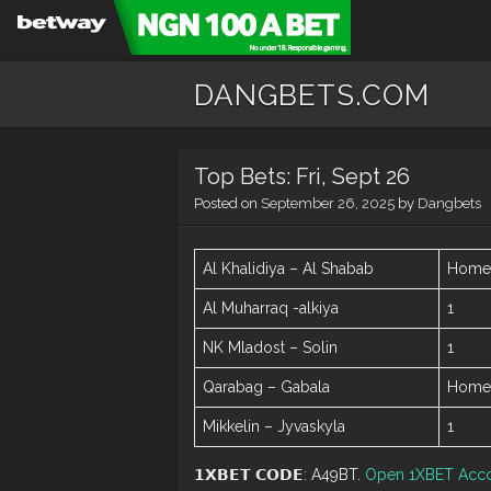
DANGBETS.COM
Top Bets: Fri, Sept 26
Posted on
September 26, 2025
by
Dangbets
Al Khalidiya – Al Shabab
Home,
Al Muharraq -alkiya
1
NK Mladost – Solin
1
Qarabag – Gabala
Home,
Mikkelin – Jyvaskyla
1
𝟭𝗫𝗕𝗘𝗧 𝗖𝗢𝗗𝗘: A49BT.
Open 1XBET Acc