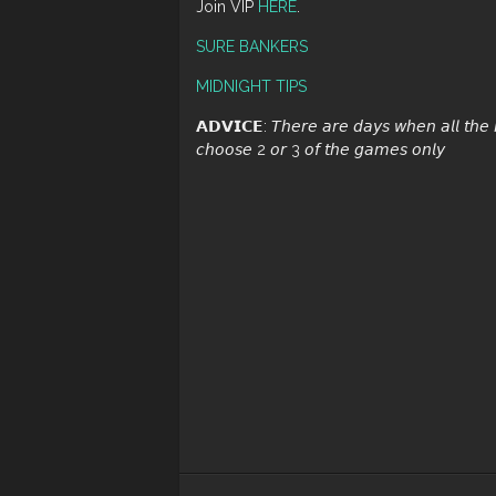
Join VIP
HERE
.
SURE BANKERS
MIDNIGHT TIPS
𝗔𝗗𝗩𝗜𝗖𝗘: 𝘛𝘩𝘦𝘳𝘦 𝘢𝘳𝘦 𝘥𝘢𝘺𝘴 𝘸𝘩𝘦𝘯 𝘢𝘭𝘭 𝘵𝘩𝘦 
𝘤𝘩𝘰𝘰𝘴𝘦 2 𝘰𝘳 3 𝘰𝘧 𝘵𝘩𝘦 𝘨𝘢𝘮𝘦𝘴 𝘰𝘯𝘭𝘺