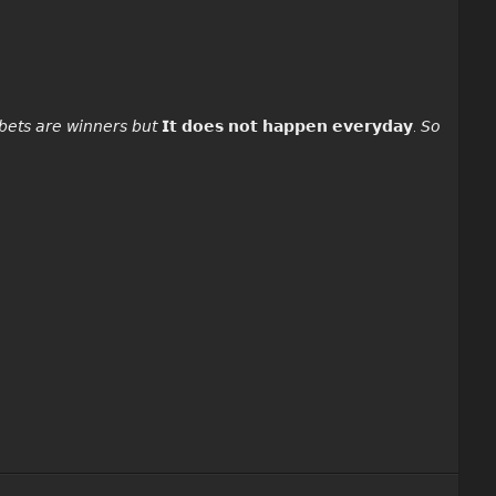
𝘣𝘦𝘵𝘴 𝘢𝘳𝘦 𝘸𝘪𝘯𝘯𝘦𝘳𝘴 𝘣𝘶𝘵 𝗜𝘁 𝗱𝗼𝗲𝘀 𝗻𝗼𝘁 𝗵𝗮𝗽𝗽𝗲𝗻 𝗲𝘃𝗲𝗿𝘆𝗱𝗮𝘆. 𝘚𝘰