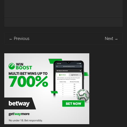
Post
←
Previous
Next
→
navigation