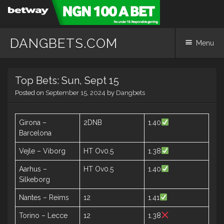
DANGBETS.COM
Menu
Skip
Top Bets: Sun, Sept 15
to
content
Posted on
September 15, 2024
by
Dangbets
Girona –
2DNB
1.40
Barcelona
Vejle – Viborg
HT Ov0.5
1.38
Aarhus –
HT Ov0.5
1.40
Silkeborg
Nantes – Reims
12
1.41
Torino – Lecce
12
1.38