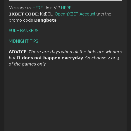
Message us
HERE
, Join VIP
HERE
𝟭𝗫𝗕𝗘𝗧 𝗖𝗢𝗗𝗘: K3ECL.
Open 1XBET Account
with the
promo code 𝗗𝗮𝗻𝗴𝗯𝗲𝘁𝘀
SURE BANKERS
MIDNIGHT TIPS
𝗔𝗗𝗩𝗜𝗖𝗘: 𝘛𝘩𝘦𝘳𝘦 𝘢𝘳𝘦 𝘥𝘢𝘺𝘴 𝘸𝘩𝘦𝘯 𝘢𝘭𝘭 𝘵𝘩𝘦 𝘣𝘦𝘵𝘴 𝘢𝘳𝘦 𝘸𝘪𝘯𝘯𝘦𝘳𝘴
𝘣𝘶𝘵 𝗜𝘁 𝗱𝗼𝗲𝘀 𝗻𝗼𝘁 𝗵𝗮𝗽𝗽𝗲𝗻 𝗲𝘃𝗲𝗿𝘆𝗱𝗮𝘆. 𝘚𝘰 𝘤𝘩𝘰𝘰𝘴𝘦 2 𝘰𝘳 3
𝘰𝘧 𝘵𝘩𝘦 𝘨𝘢𝘮𝘦𝘴 𝘰𝘯𝘭𝘺