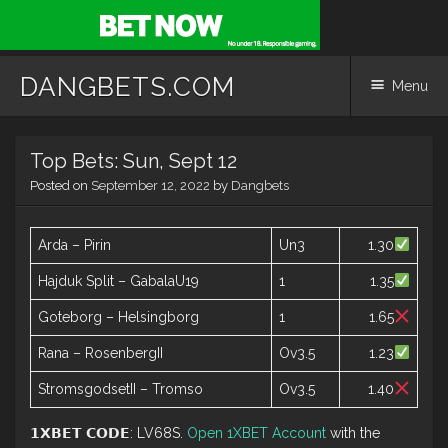
DANGBETS.COM
Menu
Skip
Top Bets: Sun, Sept 12
to
content
Posted on
September 12, 2022
by
Dangbets
Arda – Pirin
Un3
1.30
Hajduk Split – GabalaU19
1
1.35
Goteborg – Helsingborg
1
1.65
Rana – RosenbergII
Ov3.5
1.23
StromsgodsetII – Tromso
Ov3.5
1.40
𝟭𝗫𝗕𝗘𝗧 𝗖𝗢𝗗𝗘: LV68S.
Open 1XBET Account
with the