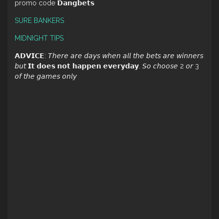
promo code 𝗗𝗮𝗻𝗴𝗯𝗲𝘁𝘀
SURE BANKERS
MIDNIGHT TIPS
𝗔𝗗𝗩𝗜𝗖𝗘: 𝘛𝘩𝘦𝘳𝘦 𝘢𝘳𝘦 𝘥𝘢𝘺𝘴 𝘸𝘩𝘦𝘯 𝘢𝘭𝘭 𝘵𝘩𝘦 𝘣𝘦𝘵𝘴 𝘢𝘳𝘦 𝘸𝘪𝘯𝘯𝘦𝘳𝘴
𝘣𝘶𝘵 𝗜𝘁 𝗱𝗼𝗲𝘀 𝗻𝗼𝘁 𝗵𝗮𝗽𝗽𝗲𝗻 𝗲𝘃𝗲𝗿𝘆𝗱𝗮𝘆. 𝘚𝘰 𝘤𝘩𝘰𝘰𝘴𝘦 2 𝘰𝘳 3
𝘰𝘧 𝘵𝘩𝘦 𝘨𝘢𝘮𝘦𝘴 𝘰𝘯𝘭𝘺