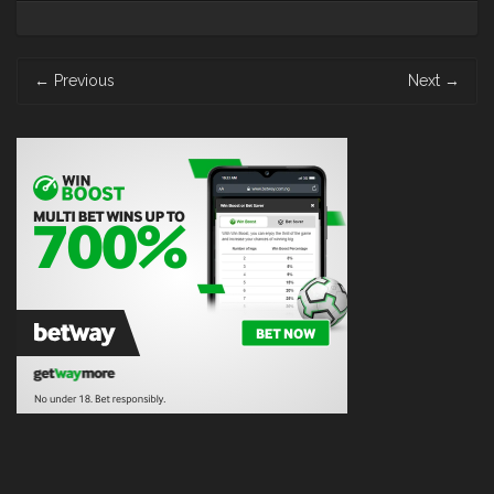
Post
←
Previous
Next
→
navigation