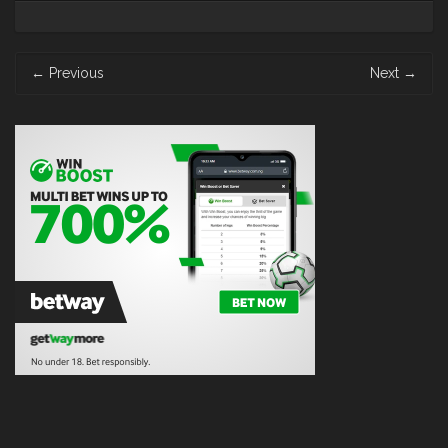
Post
←
Previous
Next
→
navigation