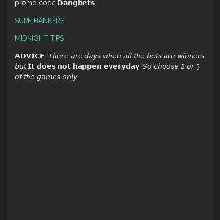
promo code 𝗗𝗮𝗻𝗴𝗯𝗲𝘁𝘀
SURE BANKERS
MIDNIGHT TIPS
𝗔𝗗𝗩𝗜𝗖𝗘: 𝘛𝘩𝘦𝘳𝘦 𝘢𝘳𝘦 𝘥𝘢𝘺𝘴 𝘸𝘩𝘦𝘯 𝘢𝘭𝘭 𝘵𝘩𝘦 𝘣𝘦𝘵𝘴 𝘢𝘳𝘦 𝘸𝘪𝘯𝘯𝘦𝘳𝘴
𝘣𝘶𝘵 𝗜𝘁 𝗱𝗼𝗲𝘀 𝗻𝗼𝘁 𝗵𝗮𝗽𝗽𝗲𝗻 𝗲𝘃𝗲𝗿𝘆𝗱𝗮𝘆. 𝘚𝘰 𝘤𝘩𝘰𝘰𝘴𝘦 2 𝘰𝘳 3
𝘰𝘧 𝘵𝘩𝘦 𝘨𝘢𝘮𝘦𝘴 𝘰𝘯𝘭𝘺