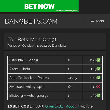
DANGBETS.COM
Menu
Skip
Top Bets: Mon, Oct 31
to
content
Posted on
October 31, 2022
by
Dangbets
Esteghlai – Sepasi
X
2.30
Azam – Ihefu
1
1.43
Arab Contractors-Pharco
Un2.5
1.40
Sivasspor-Antalyaspor
1X
1.40
Elfsborg – Helsingborgs
1
1.30
𝟭𝗫𝗕𝗘𝗧 𝗖𝗢𝗗𝗘: FUJ45.
Open 1XBET Account
with the