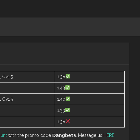
 Ov1.5
1.38
1.43
 Ov1.5
1.40
1.33
1.38
unt
with the promo code 𝗗𝗮𝗻𝗴𝗯𝗲𝘁𝘀. Message us
HERE
,