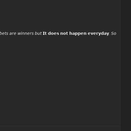
𝘣𝘦𝘵𝘴 𝘢𝘳𝘦 𝘸𝘪𝘯𝘯𝘦𝘳𝘴 𝘣𝘶𝘵 𝗜𝘁 𝗱𝗼𝗲𝘀 𝗻𝗼𝘁 𝗵𝗮𝗽𝗽𝗲𝗻 𝗲𝘃𝗲𝗿𝘆𝗱𝗮𝘆. 𝘚𝘰