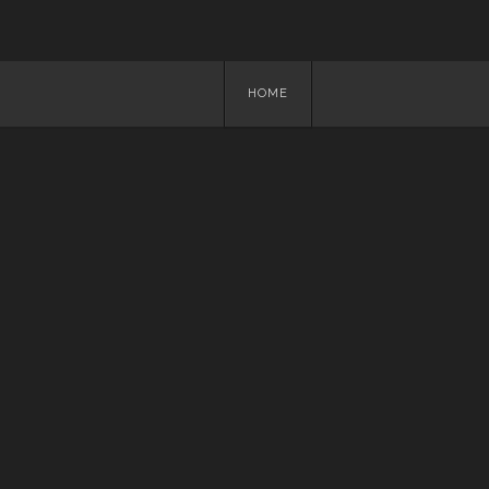
Skip
HOME
to
content