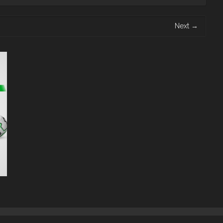
Next
→
s). Our goal is to be informative, objective and reliable. 18+ Adults 