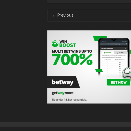
Post
←
Previous
navigation
All odds are in Europian format (decimal odd