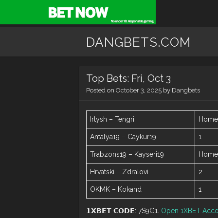
DANGBETS.COM
Top Bets: Fri, Oct 3
Posted on
October 3, 2025
by
Dangbets
Irtysh – Tengri
Home,
Antalya19 – Caykur19
1
Trabzons19 – Kayseri19
Home,
Hrvatski – Zdralovi
2
OKMK – Kokand
1
𝟭𝗫𝗕𝗘𝗧 𝗖𝗢𝗗𝗘: 7S9G1.
Open 1XBET Acco