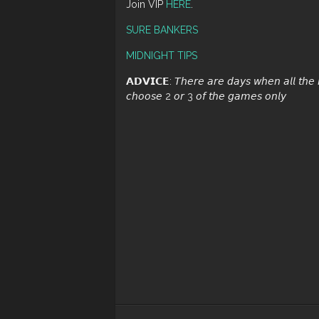
Join VIP
HERE
.
SURE BANKERS
MIDNIGHT TIPS
𝗔𝗗𝗩𝗜𝗖𝗘: 𝘛𝘩𝘦𝘳𝘦 𝘢𝘳𝘦 𝘥𝘢𝘺𝘴 𝘸𝘩𝘦𝘯 𝘢𝘭𝘭 𝘵𝘩𝘦 
𝘤𝘩𝘰𝘰𝘴𝘦 2 𝘰𝘳 3 𝘰𝘧 𝘵𝘩𝘦 𝘨𝘢𝘮𝘦𝘴 𝘰𝘯𝘭𝘺