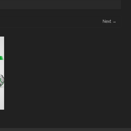
Next
→