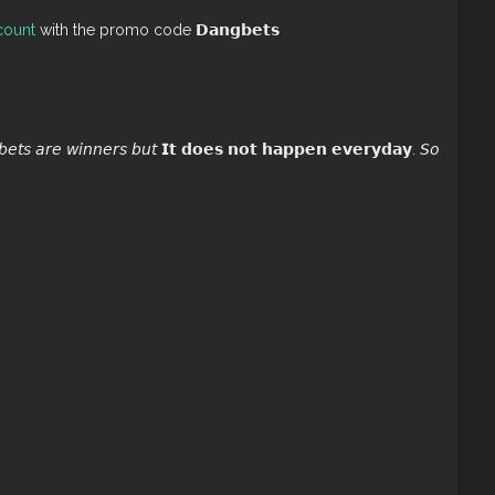
count
with the promo code 𝗗𝗮𝗻𝗴𝗯𝗲𝘁𝘀
𝘣𝘦𝘵𝘴 𝘢𝘳𝘦 𝘸𝘪𝘯𝘯𝘦𝘳𝘴 𝘣𝘶𝘵 𝗜𝘁 𝗱𝗼𝗲𝘀 𝗻𝗼𝘁 𝗵𝗮𝗽𝗽𝗲𝗻 𝗲𝘃𝗲𝗿𝘆𝗱𝗮𝘆. 𝘚𝘰