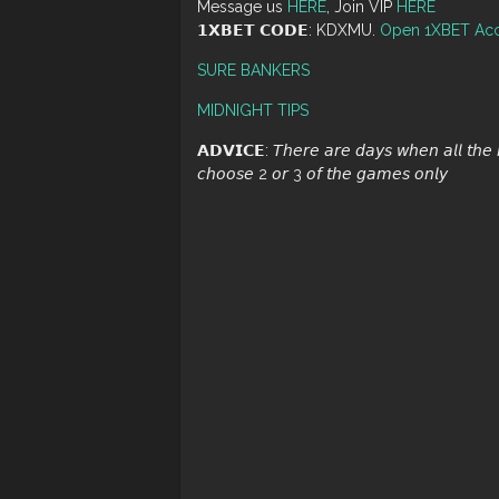
Message us
HERE
, Join VIP
HERE
𝟭𝗫𝗕𝗘𝗧 𝗖𝗢𝗗𝗘: KDXMU.
Open 1XBET Ac
SURE BANKERS
MIDNIGHT TIPS
𝗔𝗗𝗩𝗜𝗖𝗘: 𝘛𝘩𝘦𝘳𝘦 𝘢𝘳𝘦 𝘥𝘢𝘺𝘴 𝘸𝘩𝘦𝘯 𝘢𝘭𝘭 𝘵𝘩𝘦 
𝘤𝘩𝘰𝘰𝘴𝘦 2 𝘰𝘳 3 𝘰𝘧 𝘵𝘩𝘦 𝘨𝘢𝘮𝘦𝘴 𝘰𝘯𝘭𝘺