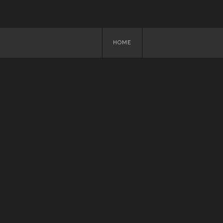
Skip
HOME
to
content