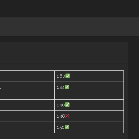
1.80
,
1.44
1.40
1.38
1.50