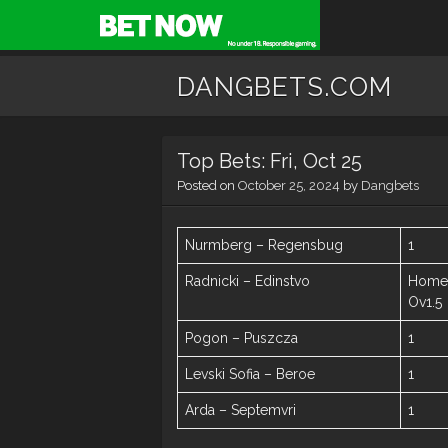
DANGBETS.COM
Top Bets: Fri, Oct 25
Posted on
October 25, 2024
by
Dangbets
Nurmberg – Regensbug
1
Radnicki – Edinstvo
Home
Ov1.5
Pogon – Puszcza
1
Levski Sofia – Beroe
1
Arda – Septemvri
1