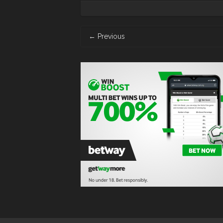
Post
←
Previous
navigation