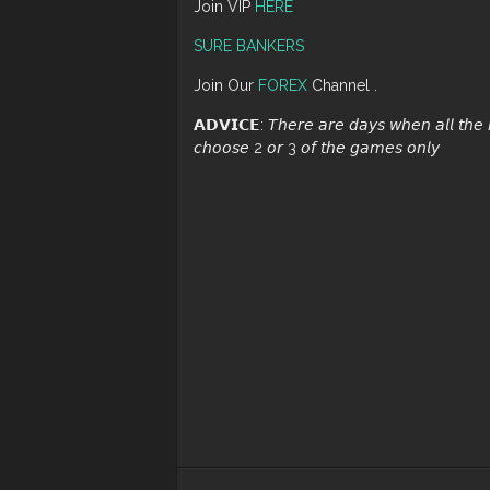
Join VIP
HERE
SURE BANKERS
Join Our
FOREX
Channel .
𝗔𝗗𝗩𝗜𝗖𝗘: 𝘛𝘩𝘦𝘳𝘦 𝘢𝘳𝘦 𝘥𝘢𝘺𝘴 𝘸𝘩𝘦𝘯 𝘢𝘭𝘭 𝘵𝘩𝘦 
𝘤𝘩𝘰𝘰𝘴𝘦 2 𝘰𝘳 3 𝘰𝘧 𝘵𝘩𝘦 𝘨𝘢𝘮𝘦𝘴 𝘰𝘯𝘭𝘺