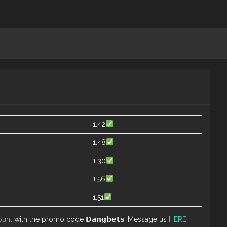
1.42
1.48
1.30
1.56
1.51
ount
with the promo code 𝗗𝗮𝗻𝗴𝗯𝗲𝘁𝘀. Message us
HERE
,