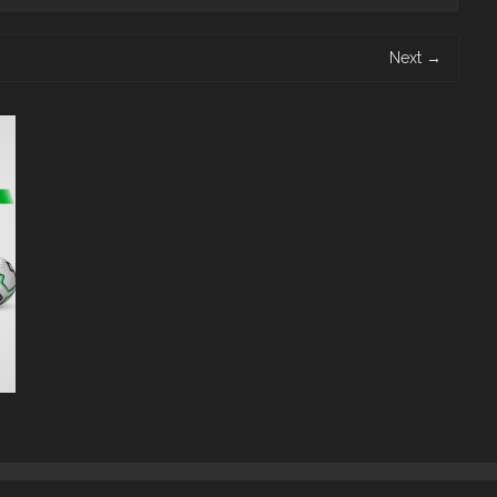
Next
→
s). Our goal is to be informative, objective and reliable. 18+ Adults 