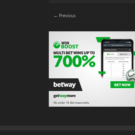
Post
←
Previous
navigation
All odds are in Europian format (decimal odd