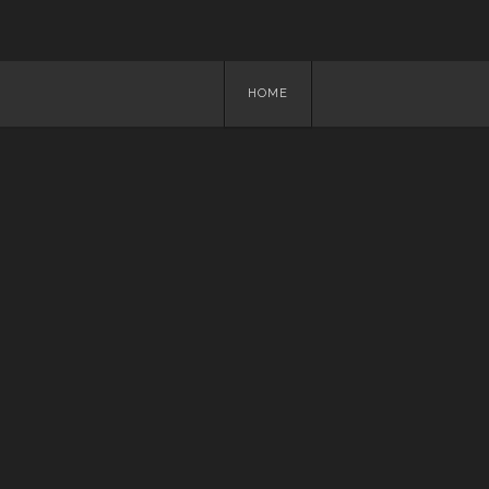
Skip
HOME
to
content