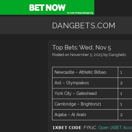
DANGBETS.COM
Top Bets: Wed, Nov 5
Posted on
November 5, 2025
by
Dangbets
Newcastle – Athletic Bilbao
1
Asil – Olympiakos
2
York City – Gateshead
1
Cambridge – Brighton21
1
Aqaba – Al Arabi
2
𝟭𝗫𝗕𝗘𝗧 𝗖𝗢𝗗𝗘: FYK1C.
Open 1XBET Acc