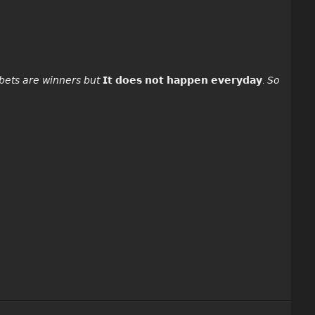
𝘣𝘦𝘵𝘴 𝘢𝘳𝘦 𝘸𝘪𝘯𝘯𝘦𝘳𝘴 𝘣𝘶𝘵 𝗜𝘁 𝗱𝗼𝗲𝘀 𝗻𝗼𝘁 𝗵𝗮𝗽𝗽𝗲𝗻 𝗲𝘃𝗲𝗿𝘆𝗱𝗮𝘆. 𝘚𝘰