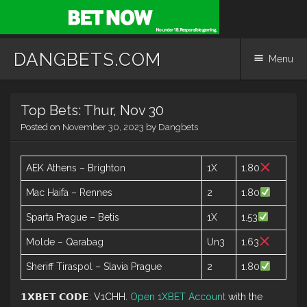
DANGBETS.COM
Menu
Skip
Top Bets: Thur, Nov 30
to
content
Posted on
November 30, 2023
by
Dangbets
AEK Athens – Brighton
1X
1.80
Mac Haifa – Rennes
2
1.80
Sparta Prague – Betis
1X
1.53
Molde – Qarabag
Un3
1.63
Sheriff Tiraspol – Slavia Prague
2
1.80
𝟭𝗫𝗕𝗘𝗧 𝗖𝗢𝗗𝗘: V1CHH.
Open 1XBET Account
with the