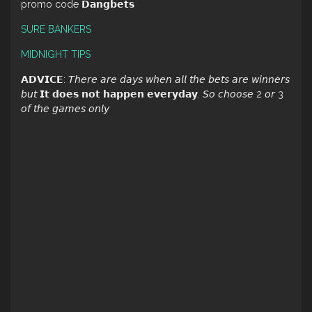
promo code 𝗗𝗮𝗻𝗴𝗯𝗲𝘁𝘀
SURE BANKERS
MIDNIGHT TIPS
𝗔𝗗𝗩𝗜𝗖𝗘: 𝘛𝘩𝘦𝘳𝘦 𝘢𝘳𝘦 𝘥𝘢𝘺𝘴 𝘸𝘩𝘦𝘯 𝘢𝘭𝘭 𝘵𝘩𝘦 𝘣𝘦𝘵𝘴 𝘢𝘳𝘦 𝘸𝘪𝘯𝘯𝘦𝘳𝘴
𝘣𝘶𝘵 𝗜𝘁 𝗱𝗼𝗲𝘀 𝗻𝗼𝘁 𝗵𝗮𝗽𝗽𝗲𝗻 𝗲𝘃𝗲𝗿𝘆𝗱𝗮𝘆. 𝘚𝘰 𝘤𝘩𝘰𝘰𝘴𝘦 2 𝘰𝘳 3
𝘰𝘧 𝘵𝘩𝘦 𝘨𝘢𝘮𝘦𝘴 𝘰𝘯𝘭𝘺