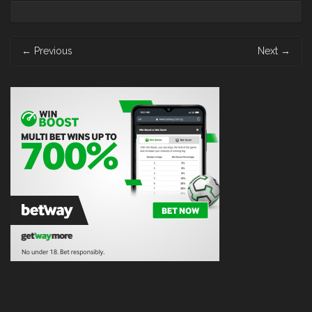
Post
←
Previous
Next
→
navigation