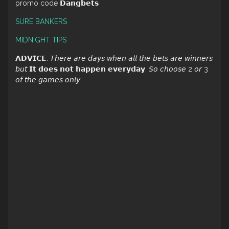
promo code 𝗗𝗮𝗻𝗴𝗯𝗲𝘁𝘀
SURE BANKERS
MIDNIGHT TIPS
𝗔𝗗𝗩𝗜𝗖𝗘: 𝘛𝘩𝘦𝘳𝘦 𝘢𝘳𝘦 𝘥𝘢𝘺𝘴 𝘸𝘩𝘦𝘯 𝘢𝘭𝘭 𝘵𝘩𝘦 𝘣𝘦𝘵𝘴 𝘢𝘳𝘦 𝘸𝘪𝘯𝘯𝘦𝘳𝘴
𝘣𝘶𝘵 𝗜𝘁 𝗱𝗼𝗲𝘀 𝗻𝗼𝘁 𝗵𝗮𝗽𝗽𝗲𝗻 𝗲𝘃𝗲𝗿𝘆𝗱𝗮𝘆. 𝘚𝘰 𝘤𝘩𝘰𝘰𝘴𝘦 2 𝘰𝘳 3
𝘰𝘧 𝘵𝘩𝘦 𝘨𝘢𝘮𝘦𝘴 𝘰𝘯𝘭𝘺