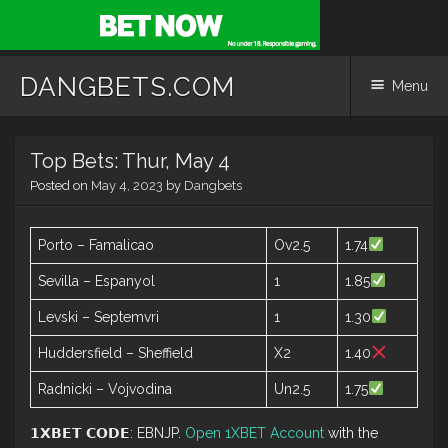
DANGBETS.COM
Menu
Skip
Top Bets: Thur, May 4
to
content
Posted on
May 4, 2023
by
Dangbets
Porto – Famalicao
Ov2.5
1.74
Sevilla – Espanyol
1
1.85
Levski – Septemvri
1
1.30
Huddersfield – Sheffield
X2
1.40
Radnicki – Vojvodina
Un2.5
1.75
𝟭𝗫𝗕𝗘𝗧 𝗖𝗢𝗗𝗘: EBNJP.
Open 1XBET Account
with the