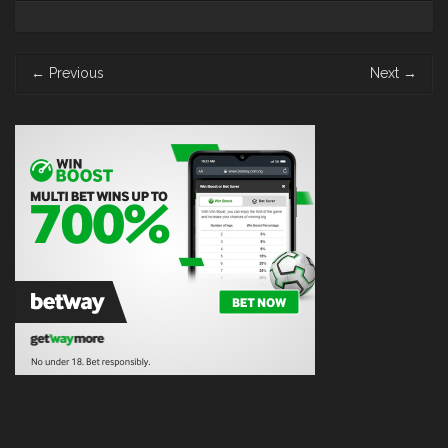
Post
←
Previous
Next
→
navigation