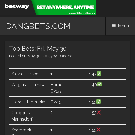
DANGBETS.COM
Menu
Skip
Top Bets: Fri, May 30
to
content
Posted on
May 30, 2025
by
Dangbets
Sleza – Brzeg
1
1.47
Zalgiris – Dainava
Home,
1.40
Ov1.5
Flora – Tammeka
Ov2.5
1.55
Gloggnitz –
2
1.53
Mannsdorf
Shamrock –
1
1.55