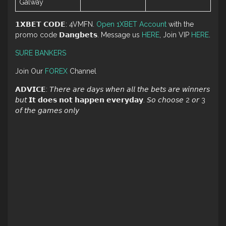
Galway
𝟭𝗫𝗕𝗘𝗧 𝗖𝗢𝗗𝗘: 4VMFN.
Open 1XBET Account
with the
promo code 𝗗𝗮𝗻𝗴𝗯𝗲𝘁𝘀. Message us
HERE
, Join VIP
HERE
.
SURE BANKERS
Join Our
FOREX
Channel
𝗔𝗗𝗩𝗜𝗖𝗘: 𝘛𝘩𝘦𝘳𝘦 𝘢𝘳𝘦 𝘥𝘢𝘺𝘴 𝘸𝘩𝘦𝘯 𝘢𝘭𝘭 𝘵𝘩𝘦 𝘣𝘦𝘵𝘴 𝘢𝘳𝘦 𝘸𝘪𝘯𝘯𝘦𝘳𝘴
𝘣𝘶𝘵 𝗜𝘁 𝗱𝗼𝗲𝘀 𝗻𝗼𝘁 𝗵𝗮𝗽𝗽𝗲𝗻 𝗲𝘃𝗲𝗿𝘆𝗱𝗮𝘆. 𝘚𝘰 𝘤𝘩𝘰𝘰𝘴𝘦 2 𝘰𝘳 3
𝘰𝘧 𝘵𝘩𝘦 𝘨𝘢𝘮𝘦𝘴 𝘰𝘯𝘭𝘺