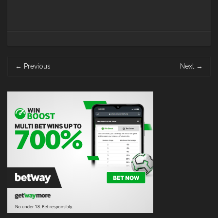
Post
←
Previous
Next
→
navigation