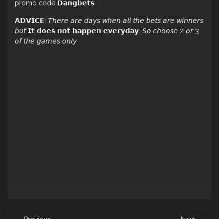
promo code 𝗗𝗮𝗻𝗴𝗯𝗲𝘁𝘀
𝗔𝗗𝗩𝗜𝗖𝗘: 𝘛𝘩𝘦𝘳𝘦 𝘢𝘳𝘦 𝘥𝘢𝘺𝘴 𝘸𝘩𝘦𝘯 𝘢𝘭𝘭 𝘵𝘩𝘦 𝘣𝘦𝘵𝘴 𝘢𝘳𝘦 𝘸𝘪𝘯𝘯𝘦𝘳𝘴
𝘣𝘶𝘵 𝗜𝘁 𝗱𝗼𝗲𝘀 𝗻𝗼𝘁 𝗵𝗮𝗽𝗽𝗲𝗻 𝗲𝘃𝗲𝗿𝘆𝗱𝗮𝘆. 𝘚𝘰 𝘤𝘩𝘰𝘰𝘴𝘦 2 𝘰𝘳 3
𝘰𝘧 𝘵𝘩𝘦 𝘨𝘢𝘮𝘦𝘴 𝘰𝘯𝘭𝘺
Post