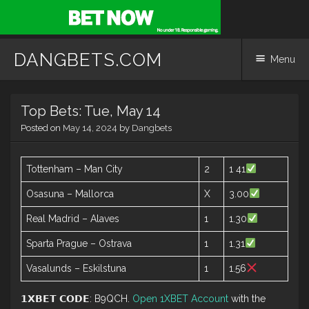
DANGBETS.COM
Menu
Skip
Top Bets: Tue, May 14
to
content
Posted on
May 14, 2024
by
Dangbets
Tottenham – Man City
2
1 41
Osasuna – Mallorca
X
3.00
Real Madrid – Alaves
1
1.30
Sparta Prague – Ostrava
1
1.31
Vasalunds – Eskilstuna
1
1.56
𝟭𝗫𝗕𝗘𝗧 𝗖𝗢𝗗𝗘: B9QCH.
Open 1XBET Account
with the