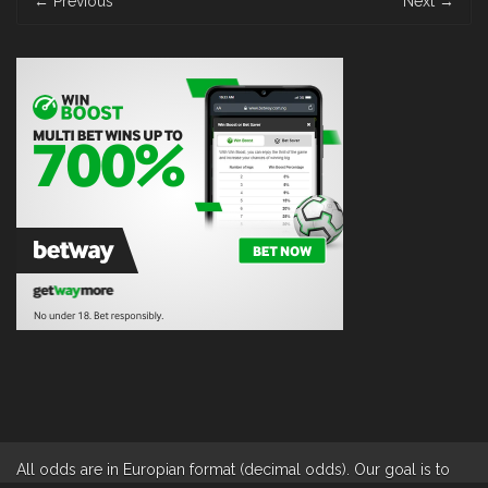
←
Previous
Next
→
navigation
All odds are in Europian format (decimal odds). Our goal is to