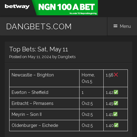
DANGBETS.COM
Menu
Skip
Top Bets: Sat, May 11
to
content
Posted on
May 11, 2024
by
Dangbets
Newcastle – Brighton
Home,
1.56
Ov1.5
Everton – Sheffield
1
1.42
Eintracht – Pirmasens
Ov2.5
1.49
Meyrin – Sion II
Ov2.5
1.41
Oldenburger – Eichede
Ov2.5
1.40