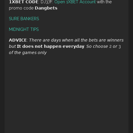
𝟭𝗫𝗕𝗘𝗧 𝗖𝗢𝗗𝗘: DJ37F.
Open 1XBET Account
with the
promo code 𝗗𝗮𝗻𝗴𝗯𝗲𝘁𝘀
SURE BANKERS
MIDNIGHT TIPS
𝗔𝗗𝗩𝗜𝗖𝗘: 𝘛𝘩𝘦𝘳𝘦 𝘢𝘳𝘦 𝘥𝘢𝘺𝘴 𝘸𝘩𝘦𝘯 𝘢𝘭𝘭 𝘵𝘩𝘦 𝘣𝘦𝘵𝘴 𝘢𝘳𝘦 𝘸𝘪𝘯𝘯𝘦𝘳𝘴
𝘣𝘶𝘵 𝗜𝘁 𝗱𝗼𝗲𝘀 𝗻𝗼𝘁 𝗵𝗮𝗽𝗽𝗲𝗻 𝗲𝘃𝗲𝗿𝘆𝗱𝗮𝘆. 𝘚𝘰 𝘤𝘩𝘰𝘰𝘴𝘦 2 𝘰𝘳 3
𝘰𝘧 𝘵𝘩𝘦 𝘨𝘢𝘮𝘦𝘴 𝘰𝘯𝘭𝘺