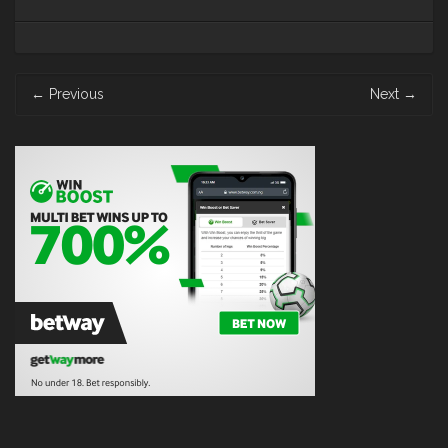
Post
←
Previous
Next
→
navigation