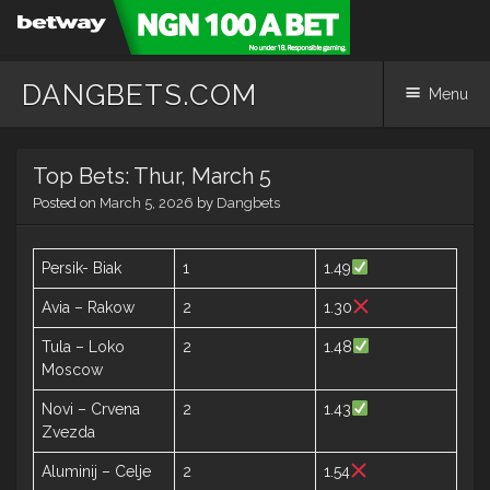
DANGBETS.COM
Menu
Skip
Top Bets: Thur, March 5
to
content
Posted on
March 5, 2026
by
Dangbets
Persik- Biak
1
1.49
Avia – Rakow
2
1.30
Tula – Loko
2
1.48
Moscow
Novi – Crvena
2
1.43
Zvezda
Aluminij – Celje
2
1.54