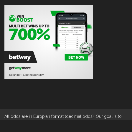
All odds are in Europian format (decimal odds). Our goal is to
be informative, objective and reliable. 18+ Adults only. Don't let
gambling become a problem in your life.