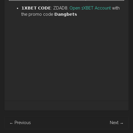
𝟭𝗫𝗕𝗘𝗧 𝗖𝗢𝗗𝗘: ZDAD8.
Open 1XBET Account
with
the promo code 𝗗𝗮𝗻𝗴𝗯𝗲𝘁𝘀
Post
←
Previous
Next
→
navigation