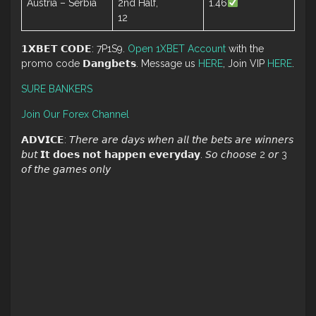
Austria – Serbia
2nd Half,
1.46
12
𝟭𝗫𝗕𝗘𝗧 𝗖𝗢𝗗𝗘: 7P1S9.
Open 1XBET Account
with the
promo code 𝗗𝗮𝗻𝗴𝗯𝗲𝘁𝘀. Message us
HERE
, Join VIP
HERE
.
SURE BANKERS
Join Our Forex Channel
𝗔𝗗𝗩𝗜𝗖𝗘: 𝘛𝘩𝘦𝘳𝘦 𝘢𝘳𝘦 𝘥𝘢𝘺𝘴 𝘸𝘩𝘦𝘯 𝘢𝘭𝘭 𝘵𝘩𝘦 𝘣𝘦𝘵𝘴 𝘢𝘳𝘦 𝘸𝘪𝘯𝘯𝘦𝘳𝘴
𝘣𝘶𝘵 𝗜𝘁 𝗱𝗼𝗲𝘀 𝗻𝗼𝘁 𝗵𝗮𝗽𝗽𝗲𝗻 𝗲𝘃𝗲𝗿𝘆𝗱𝗮𝘆. 𝘚𝘰 𝘤𝘩𝘰𝘰𝘴𝘦 2 𝘰𝘳 3
𝘰𝘧 𝘵𝘩𝘦 𝘨𝘢𝘮𝘦𝘴 𝘰𝘯𝘭𝘺