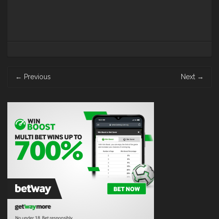
Post
←
Previous
Next
→
navigation