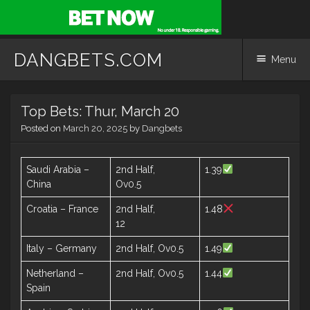
DANGBETS.COM
Menu
Skip
Top Bets: Thur, March 20
to
content
Posted on
March 20, 2025
by
Dangbets
Saudi Arabia –
2nd Half,
1.39
China
Ov0.5
Croatia – France
2nd Half,
1.48
12
Italy – Germany
2nd Half, Ov0.5
1.49
Netherland –
2nd Half, Ov0.5
1.44
Spain