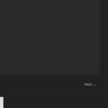
Next
→