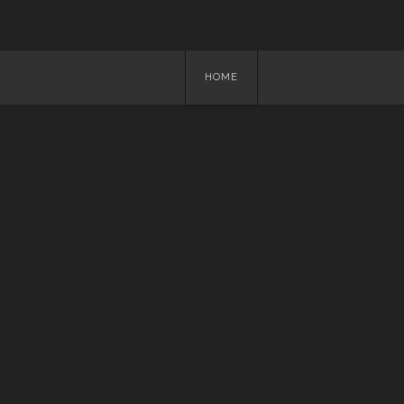
Skip
HOME
to
content