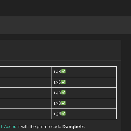
1.48
1.36
1.40
1.38
1.36
T Account
with the promo code 𝗗𝗮𝗻𝗴𝗯𝗲𝘁𝘀