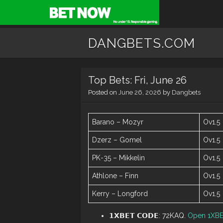
DANGBETS.COM
Top Bets: Fri, June 26
Posted on
June 26, 2026
by
Dangbets
Barano – Mozyr
Ov1.5
Dzerz – Gomel
Ov1.5
PK-35 – Mikkelin
Ov1.5
Athlone – Finn
Ov1.5
Kerry – Longford
Ov1.5
𝟭𝗫𝗕𝗘𝗧 𝗖𝗢𝗗𝗘: 72KAQ.
Open 1XBE