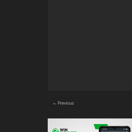
Post
←
Previous
navigation