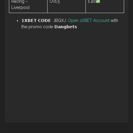
Racing –
Ov1.5
1.40
Liverpool
𝟭𝗫𝗕𝗘𝗧 𝗖𝗢𝗗𝗘: JBQXJ.
Open 1XBET Account
with
the promo code 𝗗𝗮𝗻𝗴𝗯𝗲𝘁𝘀
Post