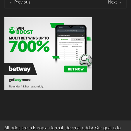
←
Previous
Next
→
navigation
All odds are in Europian format (decimal odds). Our goal is to