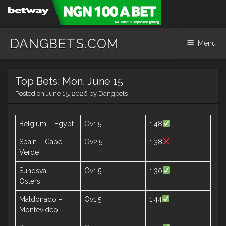
DANGBETS.COM
Menu
Skip
Top Bets: Mon, June 15
to
content
Posted on
June 15, 2026
by
Dangbets
Belgium – Egypt
Ov1.5
1.48
Spain – Cape
Ov2.5
1.38
Verde
Sundsvall –
Ov1.5
1.30
Osters
Maldonado –
Ov1.5
1.44
Montevideo