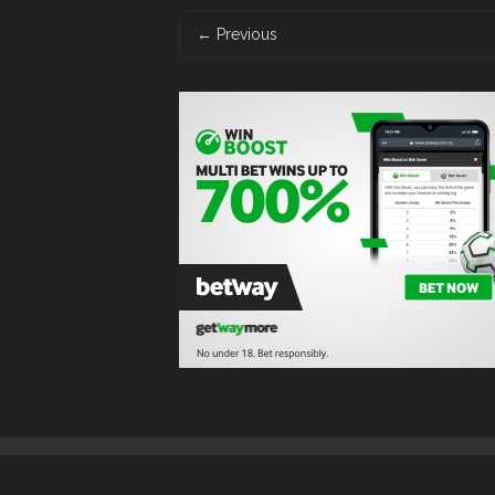
Post
←
Previous
navigation
All odds are in Europian format (decimal odd
your life.