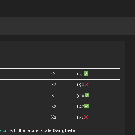
1X
1.75
X2
1.90
X
3.18
X2
1.42
X2
1.52
ount
with the promo code 𝗗𝗮𝗻𝗴𝗯𝗲𝘁𝘀