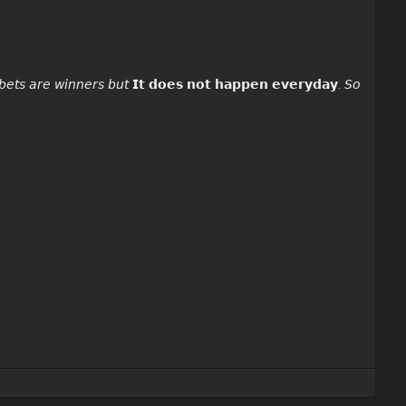
𝘣𝘦𝘵𝘴 𝘢𝘳𝘦 𝘸𝘪𝘯𝘯𝘦𝘳𝘴 𝘣𝘶𝘵 𝗜𝘁 𝗱𝗼𝗲𝘀 𝗻𝗼𝘁 𝗵𝗮𝗽𝗽𝗲𝗻 𝗲𝘃𝗲𝗿𝘆𝗱𝗮𝘆. 𝘚𝘰