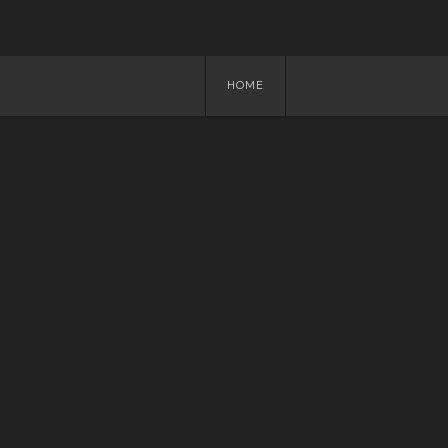
Skip
HOME
to
content