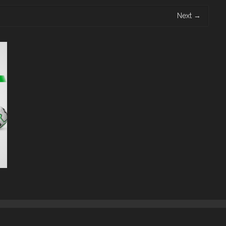
Next
→
s). Our goal is to be informative, objective and reliable. 18+ Adults 