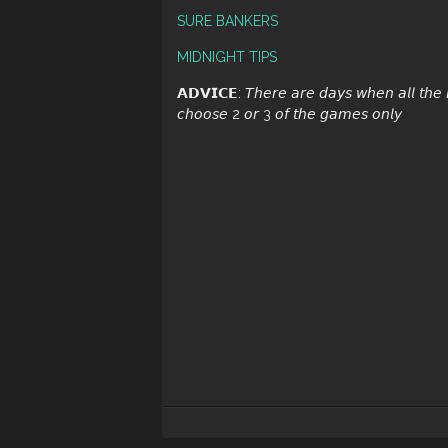
SURE BANKERS
MIDNIGHT TIPS
𝗔𝗗𝗩𝗜𝗖𝗘: 𝘛𝘩𝘦𝘳𝘦 𝘢𝘳𝘦 𝘥𝘢𝘺𝘴 𝘸𝘩𝘦𝘯 𝘢𝘭𝘭 𝘵𝘩𝘦 
𝘤𝘩𝘰𝘰𝘴𝘦 2 𝘰𝘳 3 𝘰𝘧 𝘵𝘩𝘦 𝘨𝘢𝘮𝘦𝘴 𝘰𝘯𝘭𝘺