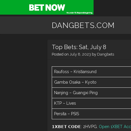
DANGBETS.COM
Top Bets: Sat, July 8
Posted on
July 8, 2023
by
Dangbets
Raufoss – Kristiansund
Gamba Osaka – Kyoto
Nanjing – Guangxi Ping
KTP – Lives
Persita – PSIS
𝟭𝗫𝗕𝗘𝗧 𝗖𝗢𝗗𝗘: 2HVPG.
Open 1XBET Acc