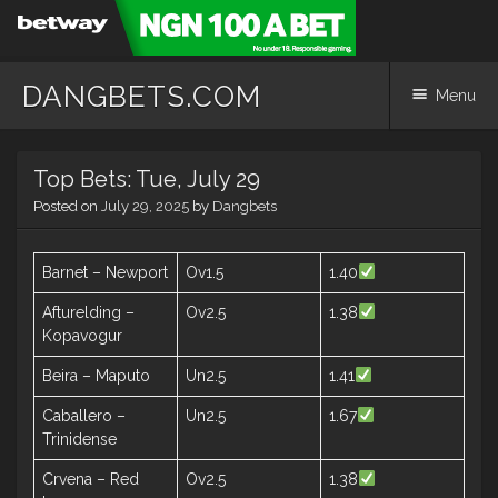
DANGBETS.COM
Menu
Skip
Top Bets: Tue, July 29
to
content
Posted on
July 29, 2025
by
Dangbets
Barnet – Newport
Ov1.5
1.40
Afturelding –
Ov2.5
1.38
Kopavogur
Beira – Maputo
Un2.5
1.41
Caballero –
Un2.5
1.67
Trinidense
Crvena – Red
Ov2.5
1.38