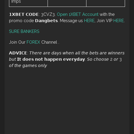
Imps
𝟭𝗫𝗕𝗘𝗧 𝗖𝗢𝗗𝗘: 3CVZ3.
Open 1XBET Account
with the
promo code 𝗗𝗮𝗻𝗴𝗯𝗲𝘁𝘀. Message us
HERE
, Join VIP
HERE
.
SURE BANKERS
Join Our
FOREX
Channel .
𝗔𝗗𝗩𝗜𝗖𝗘: 𝘛𝘩𝘦𝘳𝘦 𝘢𝘳𝘦 𝘥𝘢𝘺𝘴 𝘸𝘩𝘦𝘯 𝘢𝘭𝘭 𝘵𝘩𝘦 𝘣𝘦𝘵𝘴 𝘢𝘳𝘦 𝘸𝘪𝘯𝘯𝘦𝘳𝘴
𝘣𝘶𝘵 𝗜𝘁 𝗱𝗼𝗲𝘀 𝗻𝗼𝘁 𝗵𝗮𝗽𝗽𝗲𝗻 𝗲𝘃𝗲𝗿𝘆𝗱𝗮𝘆. 𝘚𝘰 𝘤𝘩𝘰𝘰𝘴𝘦 2 𝘰𝘳 3
𝘰𝘧 𝘵𝘩𝘦 𝘨𝘢𝘮𝘦𝘴 𝘰𝘯𝘭𝘺