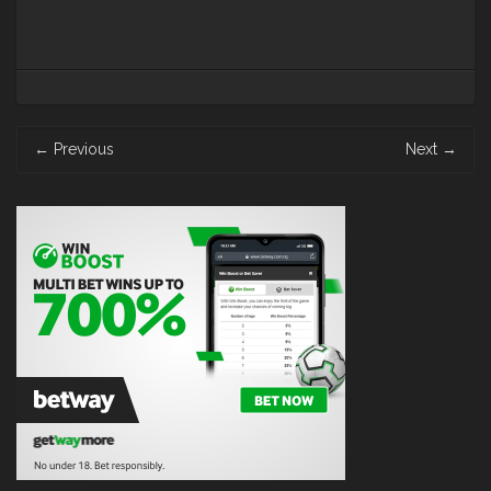
Post
←
Previous
Next
→
navigation