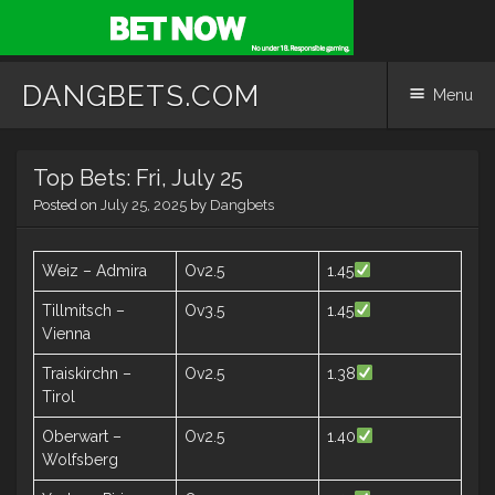
DANGBETS.COM
Menu
Skip
Top Bets: Fri, July 25
to
content
Posted on
July 25, 2025
by
Dangbets
Weiz – Admira
Ov2.5
1.45
Tillmitsch –
Ov3.5
1.45
Vienna
Traiskirchn –
Ov2.5
1.38
Tirol
Oberwart –
Ov2.5
1.40
Wolfsberg