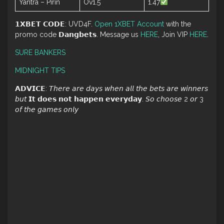
Yantra – Pirin
Ov1.5
1.47
𝟭𝗫𝗕𝗘𝗧 𝗖𝗢𝗗𝗘: UVD4F.
Open 1XBET Account
with the
promo code 𝗗𝗮𝗻𝗴𝗯𝗲𝘁𝘀. Message us
HERE
, Join VIP
HERE
.
SURE BANKERS
MIDNIGHT TIPS
𝗔𝗗𝗩𝗜𝗖𝗘: 𝘛𝘩𝘦𝘳𝘦 𝘢𝘳𝘦 𝘥𝘢𝘺𝘴 𝘸𝘩𝘦𝘯 𝘢𝘭𝘭 𝘵𝘩𝘦 𝘣𝘦𝘵𝘴 𝘢𝘳𝘦 𝘸𝘪𝘯𝘯𝘦𝘳𝘴
𝘣𝘶𝘵 𝗜𝘁 𝗱𝗼𝗲𝘀 𝗻𝗼𝘁 𝗵𝗮𝗽𝗽𝗲𝗻 𝗲𝘃𝗲𝗿𝘆𝗱𝗮𝘆. 𝘚𝘰 𝘤𝘩𝘰𝘰𝘴𝘦 2 𝘰𝘳 3
𝘰𝘧 𝘵𝘩𝘦 𝘨𝘢𝘮𝘦𝘴 𝘰𝘯𝘭𝘺