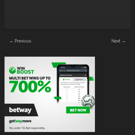
Post
←
Previous
Next
→
navigation