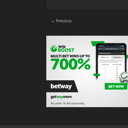
Post
←
Previous
navigation