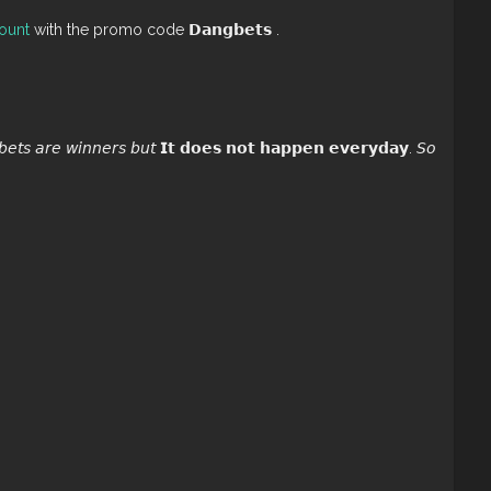
ount
with the promo code 𝗗𝗮𝗻𝗴𝗯𝗲𝘁𝘀 .
𝘣𝘦𝘵𝘴 𝘢𝘳𝘦 𝘸𝘪𝘯𝘯𝘦𝘳𝘴 𝘣𝘶𝘵 𝗜𝘁 𝗱𝗼𝗲𝘀 𝗻𝗼𝘁 𝗵𝗮𝗽𝗽𝗲𝗻 𝗲𝘃𝗲𝗿𝘆𝗱𝗮𝘆. 𝘚𝘰