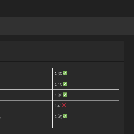
1.30
1.40
1.30
1.41
,
1.69