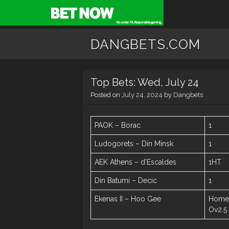
DANGBETS.COM
Top Bets: Wed, July 24
Posted on
July 24, 2024
by
Dangbets
PAOK – Borac
1
Ludogorets – Din Minsk
1
AEK Athens – d’Escaldes
1HT
Din Batumi – Decic
1
Ekenas II – Hoo Gee
Home
Ov2.5