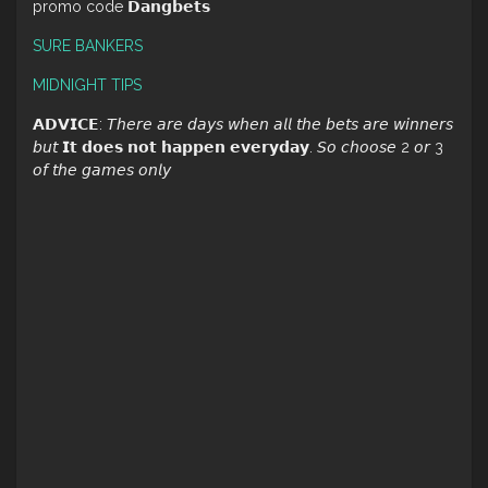
promo code 𝗗𝗮𝗻𝗴𝗯𝗲𝘁𝘀
SURE BANKERS
MIDNIGHT TIPS
𝗔𝗗𝗩𝗜𝗖𝗘: 𝘛𝘩𝘦𝘳𝘦 𝘢𝘳𝘦 𝘥𝘢𝘺𝘴 𝘸𝘩𝘦𝘯 𝘢𝘭𝘭 𝘵𝘩𝘦 𝘣𝘦𝘵𝘴 𝘢𝘳𝘦 𝘸𝘪𝘯𝘯𝘦𝘳𝘴
𝘣𝘶𝘵 𝗜𝘁 𝗱𝗼𝗲𝘀 𝗻𝗼𝘁 𝗵𝗮𝗽𝗽𝗲𝗻 𝗲𝘃𝗲𝗿𝘆𝗱𝗮𝘆. 𝘚𝘰 𝘤𝘩𝘰𝘰𝘴𝘦 2 𝘰𝘳 3
𝘰𝘧 𝘵𝘩𝘦 𝘨𝘢𝘮𝘦𝘴 𝘰𝘯𝘭𝘺