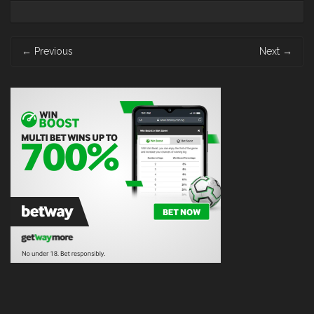
Post
←
Previous
Next
→
navigation