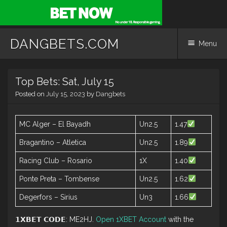
DANGBETS.COM
Menu
Skip
Top Bets: Sat, July 15
to
content
Posted on
July 15, 2023
by
Dangbets
MC Alger – El Bayadh
Un2.5
1.47
Bragantino – Atletica
Un2.5
1.89
Racing Club – Rosario
1X
1.40
Ponte Preta – Tombense
Un2.5
1.62
Degerfors – Sirius
Un3
1.66
𝟭𝗫𝗕𝗘𝗧 𝗖𝗢𝗗𝗘: ME2HJ.
Open 1XBET Account
with the