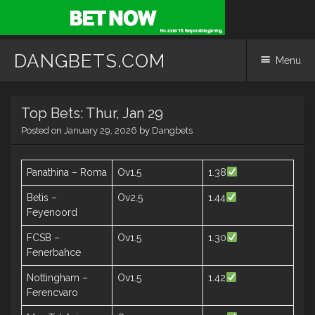
DANGBETS.COM
Menu
Skip
Top Bets: Thur, Jan 29
to
content
Posted on
January 29, 2026
by
Dangbets
Panathina – Roma
Ov1.5
1.38
Betis –
Ov2.5
1.44
Feyenoord
FCSB –
Ov1.5
1.30
Fenerbahce
Nottingham –
Ov1.5
1.42
Ferencvaro