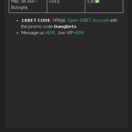
Mac Tel Aviv –
Ov1.5
1.30
Bologna
𝟭𝗫𝗕𝗘𝗧 𝗖𝗢𝗗𝗘: HP656.
Open 1XBET Account
with
the promo code 𝗗𝗮𝗻𝗴𝗯𝗲𝘁𝘀.
Message us
HERE
, Join VIP
HERE