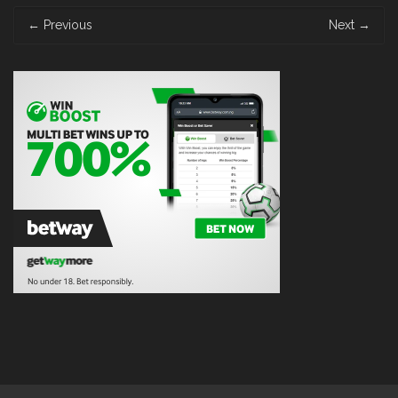
Post
←
Previous
Next
→
navigation