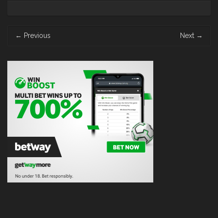
Post
←
Previous
Next
→
navigation