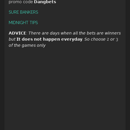
promo code 𝗗𝗮𝗻𝗴𝗯𝗲𝘁𝘀
SURE BANKERS
MIDNIGHT TIPS
𝗔𝗗𝗩𝗜𝗖𝗘: 𝘛𝘩𝘦𝘳𝘦 𝘢𝘳𝘦 𝘥𝘢𝘺𝘴 𝘸𝘩𝘦𝘯 𝘢𝘭𝘭 𝘵𝘩𝘦 𝘣𝘦𝘵𝘴 𝘢𝘳𝘦 𝘸𝘪𝘯𝘯𝘦𝘳𝘴
𝘣𝘶𝘵 𝗜𝘁 𝗱𝗼𝗲𝘀 𝗻𝗼𝘁 𝗵𝗮𝗽𝗽𝗲𝗻 𝗲𝘃𝗲𝗿𝘆𝗱𝗮𝘆. 𝘚𝘰 𝘤𝘩𝘰𝘰𝘴𝘦 2 𝘰𝘳 3
𝘰𝘧 𝘵𝘩𝘦 𝘨𝘢𝘮𝘦𝘴 𝘰𝘯𝘭𝘺