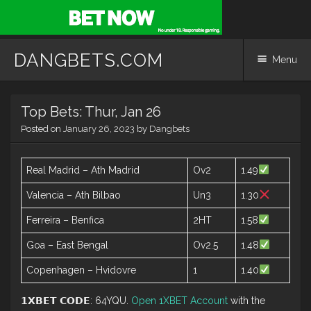
DANGBETS.COM
Menu
Skip
Top Bets: Thur, Jan 26
to
content
Posted on
January 26, 2023
by
Dangbets
Real Madrid – Ath Madrid
Ov2
1.49
Valencia – Ath Bilbao
Un3
1.30
Ferreira – Benfica
2HT
1.58
Goa – East Bengal
Ov2.5
1.48
Copenhagen – Hvidovre
1
1.40
𝟭𝗫𝗕𝗘𝗧 𝗖𝗢𝗗𝗘: 64YQU.
Open 1XBET Account
with the