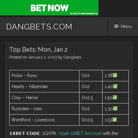
DANGBETS.COM
Menu
Skip
Top Bets: Mon, Jan 2
to
content
Posted on
January 2, 2023
by
Dangbets
Polisi – Ruvu
Un2
1.78
Hearts – Hibernian
Ov2
1.40
Cray – Herne
Ov2.5
1.50
Rushden – Ives
Ov2
1.30
Brentford – Liverpool
Ov2.5
1.53
𝟭𝗫𝗕𝗘𝗧 𝗖𝗢𝗗𝗘: 2QVPK.
Open 1XBET Account
with the