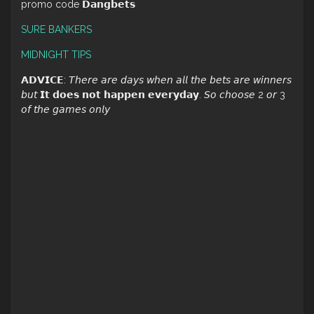
promo code 𝗗𝗮𝗻𝗴𝗯𝗲𝘁𝘀
SURE BANKERS
MIDNIGHT TIPS
𝗔𝗗𝗩𝗜𝗖𝗘: 𝘛𝘩𝘦𝘳𝘦 𝘢𝘳𝘦 𝘥𝘢𝘺𝘴 𝘸𝘩𝘦𝘯 𝘢𝘭𝘭 𝘵𝘩𝘦 𝘣𝘦𝘵𝘴 𝘢𝘳𝘦 𝘸𝘪𝘯𝘯𝘦𝘳𝘴
𝘣𝘶𝘵 𝗜𝘁 𝗱𝗼𝗲𝘀 𝗻𝗼𝘁 𝗵𝗮𝗽𝗽𝗲𝗻 𝗲𝘃𝗲𝗿𝘆𝗱𝗮𝘆. 𝘚𝘰 𝘤𝘩𝘰𝘰𝘴𝘦 2 𝘰𝘳 3
𝘰𝘧 𝘵𝘩𝘦 𝘨𝘢𝘮𝘦𝘴 𝘰𝘯𝘭𝘺