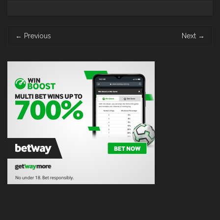
Post
←
Previous
Next
→
navigation