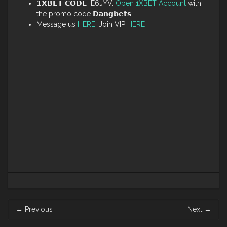
𝟭𝗫𝗕𝗘𝗧 𝗖𝗢𝗗𝗘: E6JYV.
Open 1XBET Account
with
the promo code 𝗗𝗮𝗻𝗴𝗯𝗲𝘁𝘀.
Message us
HERE
, Join VIP
HERE
Post
←
Previous
Next
→
navigation