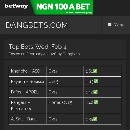
DANGBETS.COM
Menu
Skip
Top Bets: Wed, Feb 4
to
content
Posted on
February 4, 2026
by
Dangbets
Khenche – ASO
Ov1.5
1.61
Bayadh – Rouissa
Ov1.5
1.63
Pafos – APOEL
Ov1.5
1.42
Rangers –
Home, Ov1.5
1.40
Kilamarnoc
Al Salt – Baqa
Ov1.5
1.35