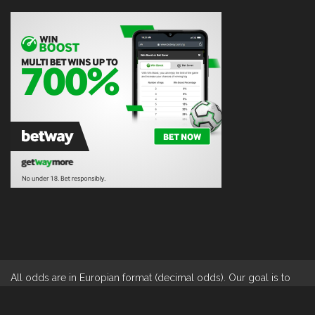
All odds are in Europian format (decimal odds). Our goal is to
be informative, objective and reliable. 18+ Adults only. Don't let
gambling become a problem in your life.