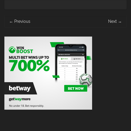
Post
←
Previous
Next
→
navigation