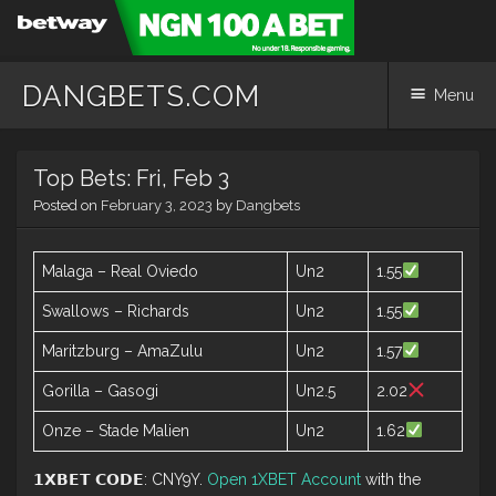
DANGBETS.COM
Menu
Skip
Top Bets: Fri, Feb 3
to
content
Posted on
February 3, 2023
by
Dangbets
Malaga – Real Oviedo
Un2
1.55
Swallows – Richards
Un2
1.55
Maritzburg – AmaZulu
Un2
1.57
Gorilla – Gasogi
Un2.5
2.02
Onze – Stade Malien
Un2
1.62
𝟭𝗫𝗕𝗘𝗧 𝗖𝗢𝗗𝗘: CNY9Y.
Open 1XBET Account
with the