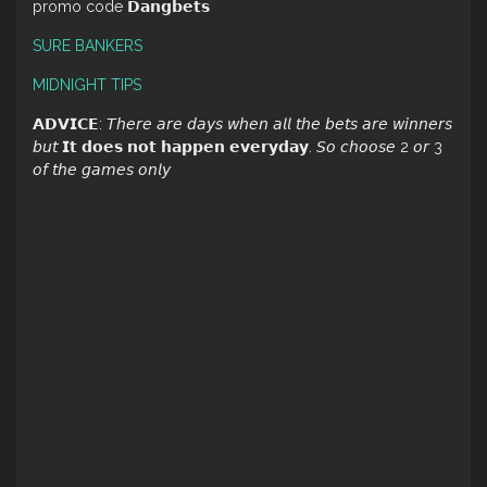
promo code 𝗗𝗮𝗻𝗴𝗯𝗲𝘁𝘀
SURE BANKERS
MIDNIGHT TIPS
𝗔𝗗𝗩𝗜𝗖𝗘: 𝘛𝘩𝘦𝘳𝘦 𝘢𝘳𝘦 𝘥𝘢𝘺𝘴 𝘸𝘩𝘦𝘯 𝘢𝘭𝘭 𝘵𝘩𝘦 𝘣𝘦𝘵𝘴 𝘢𝘳𝘦 𝘸𝘪𝘯𝘯𝘦𝘳𝘴
𝘣𝘶𝘵 𝗜𝘁 𝗱𝗼𝗲𝘀 𝗻𝗼𝘁 𝗵𝗮𝗽𝗽𝗲𝗻 𝗲𝘃𝗲𝗿𝘆𝗱𝗮𝘆. 𝘚𝘰 𝘤𝘩𝘰𝘰𝘴𝘦 2 𝘰𝘳 3
𝘰𝘧 𝘵𝘩𝘦 𝘨𝘢𝘮𝘦𝘴 𝘰𝘯𝘭𝘺