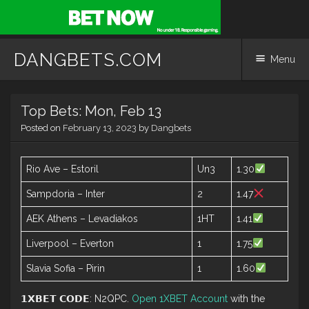
DANGBETS.COM
Menu
Skip
Top Bets: Mon, Feb 13
to
content
Posted on
February 13, 2023
by
Dangbets
Rio Ave – Estoril
Un3
1.30
Sampdoria – Inter
2
1.47
AEK Athens – Levadiakos
1HT
1.41
Liverpool – Everton
1
1.75
Slavia Sofia – Pirin
1
1.60
𝟭𝗫𝗕𝗘𝗧 𝗖𝗢𝗗𝗘: N2QPC.
Open 1XBET Account
with the