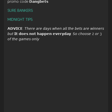
promo code 𝗗𝗮𝗻𝗴𝗯𝗲𝘁𝘀
SURE BANKERS
MIDNIGHT TIPS
𝗔𝗗𝗩𝗜𝗖𝗘: 𝘛𝘩𝘦𝘳𝘦 𝘢𝘳𝘦 𝘥𝘢𝘺𝘴 𝘸𝘩𝘦𝘯 𝘢𝘭𝘭 𝘵𝘩𝘦 𝘣𝘦𝘵𝘴 𝘢𝘳𝘦 𝘸𝘪𝘯𝘯𝘦𝘳𝘴
𝘣𝘶𝘵 𝗜𝘁 𝗱𝗼𝗲𝘀 𝗻𝗼𝘁 𝗵𝗮𝗽𝗽𝗲𝗻 𝗲𝘃𝗲𝗿𝘆𝗱𝗮𝘆. 𝘚𝘰 𝘤𝘩𝘰𝘰𝘴𝘦 2 𝘰𝘳 3
𝘰𝘧 𝘵𝘩𝘦 𝘨𝘢𝘮𝘦𝘴 𝘰𝘯𝘭𝘺