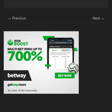
Post
←
Previous
Next
→
navigation