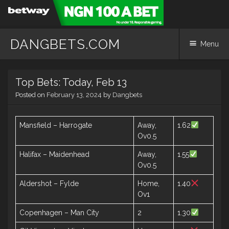
DANGBETS.COM
Menu
Skip
Top Bets: Today, Feb 13
to
content
Posted on
February 13, 2024
by
Dangbets
Mansfield – Harrogate
Away,
1.62
Ov0.5
Halifax – Maidenhead
Away,
1.55
Ov0.5
Aldershot – Fylde
Home,
1.40
Ov1
Copenhagen – Man City
2
1.30