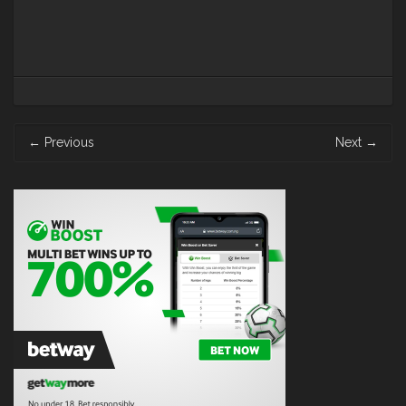
Post
←
Previous
Next
→
navigation