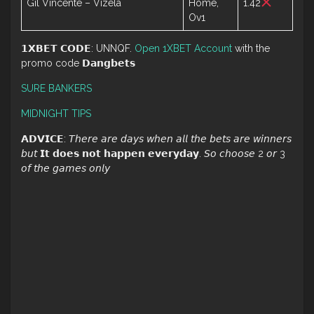
Gil Vincente – Vizela
Home,
1.42
Ov1
𝟭𝗫𝗕𝗘𝗧 𝗖𝗢𝗗𝗘: UNNQF.
Open 1XBET Account
with the
promo code 𝗗𝗮𝗻𝗴𝗯𝗲𝘁𝘀
SURE BANKERS
MIDNIGHT TIPS
𝗔𝗗𝗩𝗜𝗖𝗘: 𝘛𝘩𝘦𝘳𝘦 𝘢𝘳𝘦 𝘥𝘢𝘺𝘴 𝘸𝘩𝘦𝘯 𝘢𝘭𝘭 𝘵𝘩𝘦 𝘣𝘦𝘵𝘴 𝘢𝘳𝘦 𝘸𝘪𝘯𝘯𝘦𝘳𝘴
𝘣𝘶𝘵 𝗜𝘁 𝗱𝗼𝗲𝘀 𝗻𝗼𝘁 𝗵𝗮𝗽𝗽𝗲𝗻 𝗲𝘃𝗲𝗿𝘆𝗱𝗮𝘆. 𝘚𝘰 𝘤𝘩𝘰𝘰𝘴𝘦 2 𝘰𝘳 3
𝘰𝘧 𝘵𝘩𝘦 𝘨𝘢𝘮𝘦𝘴 𝘰𝘯𝘭𝘺