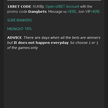
𝟭𝗫𝗕𝗘𝗧 𝗖𝗢𝗗𝗘: KUKB9.
Open 1XBET Account
with the
promo code 𝗗𝗮𝗻𝗴𝗯𝗲𝘁𝘀. Message us
HERE
, Join VIP
HERE
SURE BANKERS
MIDNIGHT TIPS
𝗔𝗗𝗩𝗜𝗖𝗘: 𝘛𝘩𝘦𝘳𝘦 𝘢𝘳𝘦 𝘥𝘢𝘺𝘴 𝘸𝘩𝘦𝘯 𝘢𝘭𝘭 𝘵𝘩𝘦 𝘣𝘦𝘵𝘴 𝘢𝘳𝘦 𝘸𝘪𝘯𝘯𝘦𝘳𝘴
𝘣𝘶𝘵 𝗜𝘁 𝗱𝗼𝗲𝘀 𝗻𝗼𝘁 𝗵𝗮𝗽𝗽𝗲𝗻 𝗲𝘃𝗲𝗿𝘆𝗱𝗮𝘆. 𝘚𝘰 𝘤𝘩𝘰𝘰𝘴𝘦 2 𝘰𝘳 3
𝘰𝘧 𝘵𝘩𝘦 𝘨𝘢𝘮𝘦𝘴 𝘰𝘯𝘭𝘺