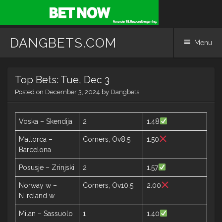
DANGBETS.COM
Menu
Skip
Top Bets: Tue, Dec 3
to
content
Posted on
December 3, 2024
by
Dangbets
Voska – Skendija
2
1.48
Mallorca –
Corners, Ov8.5
1.50
Barcelona
Posusje – Zrinjski
2
1.57
Norway w –
Corners, Ov10.5
2.00
N.Ireland w
Milan – Sassuolo
1
1.40