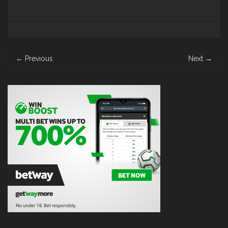
Post
←
Previous
Next
→
navigation