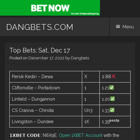
DANGBETS.COM
Menu
Skip
Top Bets: Sat, Dec 17
to
content
Posted on
December 17, 2022
by
Dangbets
Persik Kediri – Dewa
X
2.88
Cliftonville – Portadown
1
1.21
Linfield – Dungannon
1
1.20
CS Craiova – Chindia
Un3
1.33
postp
Livingston – Dundee
1X
1.35
𝟭𝗫𝗕𝗘𝗧 𝗖𝗢𝗗𝗘: N6X9E.
Open 1XBET Account
with the