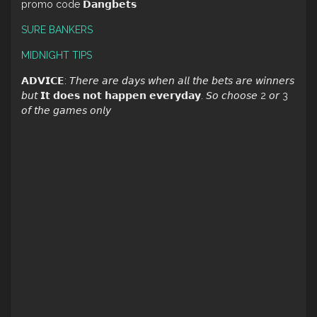
promo code 𝗗𝗮𝗻𝗴𝗯𝗲𝘁𝘀
SURE BANKERS
MIDNIGHT TIPS
𝗔𝗗𝗩𝗜𝗖𝗘: 𝘛𝘩𝘦𝘳𝘦 𝘢𝘳𝘦 𝘥𝘢𝘺𝘴 𝘸𝘩𝘦𝘯 𝘢𝘭𝘭 𝘵𝘩𝘦 𝘣𝘦𝘵𝘴 𝘢𝘳𝘦 𝘸𝘪𝘯𝘯𝘦𝘳𝘴
𝘣𝘶𝘵 𝗜𝘁 𝗱𝗼𝗲𝘀 𝗻𝗼𝘁 𝗵𝗮𝗽𝗽𝗲𝗻 𝗲𝘃𝗲𝗿𝘆𝗱𝗮𝘆. 𝘚𝘰 𝘤𝘩𝘰𝘰𝘴𝘦 2 𝘰𝘳 3
𝘰𝘧 𝘵𝘩𝘦 𝘨𝘢𝘮𝘦𝘴 𝘰𝘯𝘭𝘺