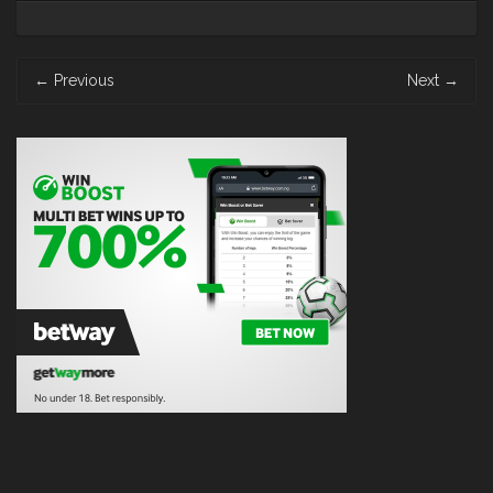
Post
←
Previous
Next
→
navigation